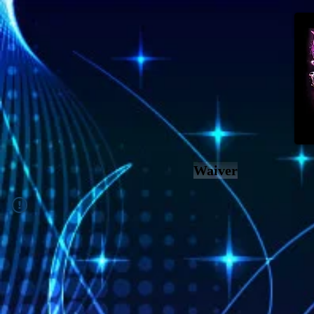
Waiver