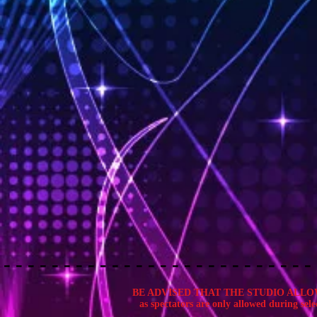
BE ADVISED THAT THE STUDIO ALLOWS 
as spectators are only allowed during selec