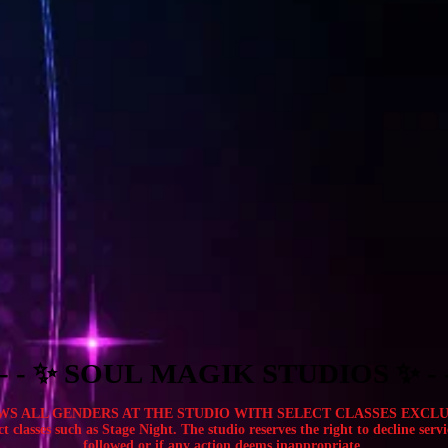
- - - - - - - - - - - - - - - - - - - - - - - - - - - - - - - - - -
- - - - - - - - - - - - - - - - - - - - - - - - - - - - - - - - - -
ALL GENDERS AT THE STUDIO WITH SELECT CLASSES EXCLUDED. Ev
t classes such as Stage Night. The studio reserves the right to decline servi
followed or if any action deems inappropriate.