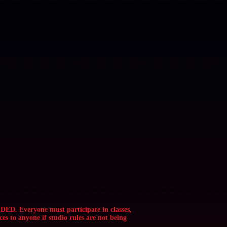
 - - - - - - - - ✨ SOUL MAGIK STUDIOS ✨ - - - - - - - - - - - - - - - - - - - 
 - - - - - - - - ✨ SOUL MAGIK STUDIOS ✨ - - - - - - - - - - - - - - - - - - - 
eryone must participate in classes,
ces to anyone if studio rules are not being