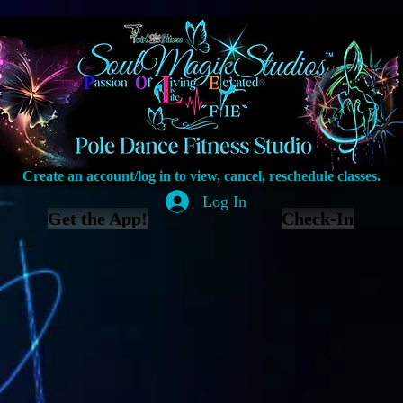
Create an account/log in to view, cancel, reschedule classes.
Log In
Get the App!
Check-In