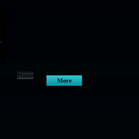
Home
More