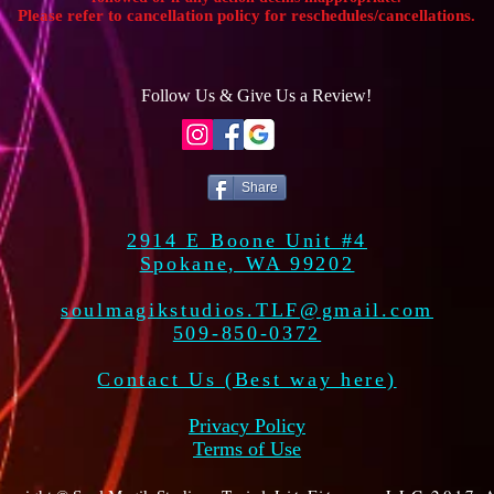
Please refer to cancellation policy for reschedules/cancellations.
Follow Us & Give Us a Review!
Share
2914 E Boone Unit #4
Spokane, WA 99202
soulmagikstudios.TLF@gmail.com
509-850-0372
Contact Us (Best way here)
Privacy Policy
Terms of Use