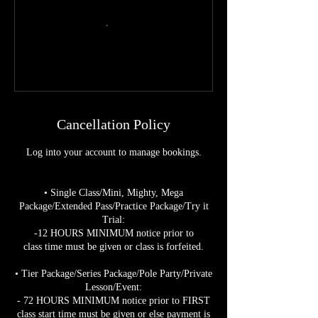
Cancellation Policy
Log into your account to manage bookings.
• Single Class/Mini, Mighty, Mega
Package/Extended Pass/Practice Package/Try it
Trial:
-12 HOURS MINIMUM notice prior to
class time must be given or class is forfeited.
• Tier Package/Series Package/Pole Party/Private
Lesson/Event:
- 72 HOURS MINIMUM notice prior to FIRST
class start time must be given or else payment is