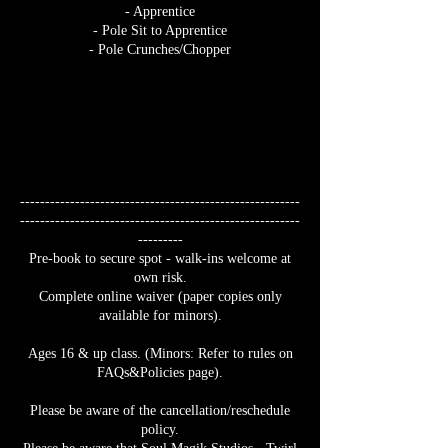
- Apprentice
- Pole Sit to Apprentice
- Pole Crunches/Chopper
--------------------------------------------------------
--------------------------------------------------------
---------
Pre-book to secure spot - walk-ins welcome at
own risk.
Complete online waiver (paper copies only
available for minors).
Ages 16 & up class. (Minors: Refer to rules on
FAQs&Policies page).
Please be aware of the cancellation/reschedule
policy.