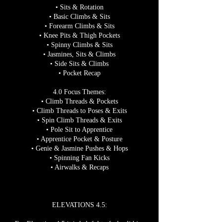
• Sits & Rotation
• Basic Climbs & Sits
• Forearm Climbs & Sits
• Knee Pits & Thigh Pockets
• Spinny Climbs & Sits
• Jasmines, Sits & Climbs
• Side Sits & Climbs
• Pocket Recap
4.0 Focus Themes:
• Climb Threads & Pockets
• Climb Threads to Poses & Exits
• Spin Climb Threads & Exits
• Pole Sit to Apprentice
• Apprentice Pocket & Posture
• Genie & Jasmine Pushes & Hops
• Spinning Fan Kicks
• Airwalks & Recaps
ELEVATIONS 4.5: