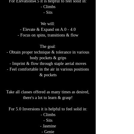
For Elevations4.5 it is helpful to feel solid in:
- Climbs
- Sits
We will:
- Elevate & Expand on A.0 - 4.0
- Focus on spins, transitions & flow
The goal:
- Obtain proper technique & tolerance in various
body pockets & grips
- Imprint & flow through staple aerial moves
- Feel comfortable in the air in various positions
& pockets
Take all classes offered as many times as desired,
there's a lot to learn & grasp!
For 5.0 Inversions it is helpful to feel solid in:
- Climbs
- Sits
- Jasmine
- Genie