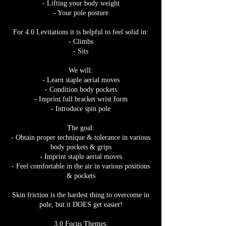
- Lifting your body weight
- Your pole posture
For 4.0 Levitations it is helpful to feel solid in:
- Climbs
- Sits
We will:
- Learn staple aerial moves
- Condition body pockets
- Imprint full bracket wrist form
- Introduce spin pole
The goal:
- Obtain proper technique & tolerance in various
body pockets & grips
- Imprint staple aerial moves
- Feel comfortable in the air in various positions
& pockets
Skin friction is the hardest thing to overcome in
pole, but it DOES get easier!
3.0 Focus Themes: