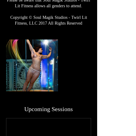
Please be aware that Soul Magik Studios - Twirl
Lit Fitness allows all genders to attend.
Copyright © Soul Magik Studios - Twirl Lit
Fitness, LLC 2017 All Rights Reserved
Upcoming Sessions