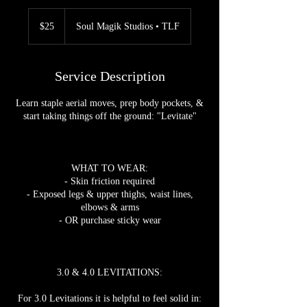
25
US
$25
Soul Magik Studios • TLF
dollars
Service Description
Learn staple aerial moves, prep body pockets, &
start taking things off the ground: "Levitate"
WHAT TO WEAR:
- Skin friction required
- Exposed legs & upper thighs, waist lines,
elbows & arms
- OR purchase sticky wear
3.0 & 4.0 LEVITATIONS:
For 3.0 Levitations it is helpful to feel solid in: