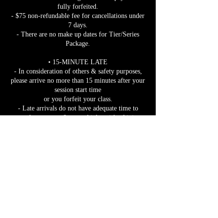
fully forfeited.
- $75 non-refundable fee for cancellations under
7 days.
- There are no make up dates for Tier/Series
Package.
• 15-MINUTE LATE
- In consideration of others & safety purposes,
please arrive no more than 15 minutes after your
session start time
or you forfeit your class.
- Late arrivals do not have adequate time to
properly warm up & are at higher risk of injury.
- You may depart at any time once the session
has started.
• TRAIN POLICY:
- Caught at a train?
-Take a picture & show it to instructor IN
PERSON.
- Still want to join after 15 mins?
- Warm up FULLY before participating. We
want you practicing safely!