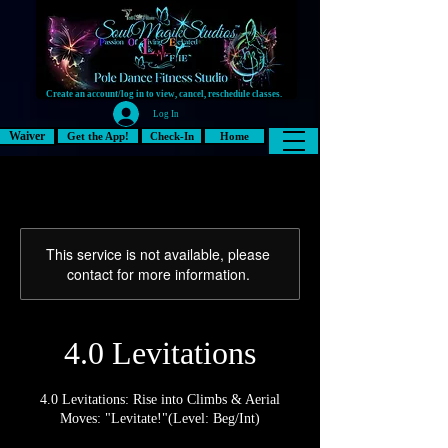
Create an account/log in to view, cancel, reschedule classes.
Log In
Waiver
Get the App!
Check-In
Home
This service is not available, please
contact for more information.
4.0 Levitations
4.0 Levitations: Rise into Climbs & Aerial
Moves: "Levitate!"(Level: Beg/Int)