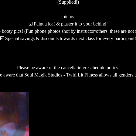
(Supplied!)
Join us!
☑️ Paint a leaf & plaster it to your behind!
booty pics! (Fun phone photos shot by instructor/others, these are not f
☑️ Special savings & discounts towards next class for every participant!
Please be aware of the cancellation/reschedule policy.
e aware that Soul Magik Studios - Twirl Lit Fitness allows all genders t