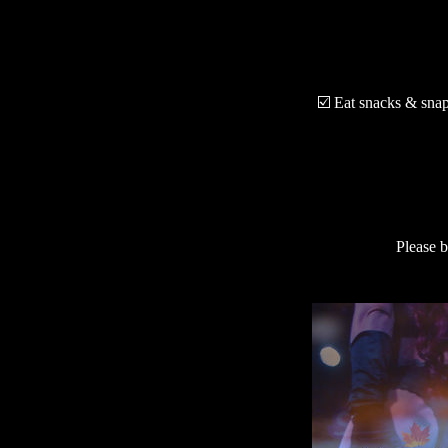
☑️ Eat snacks & snap 
Please b