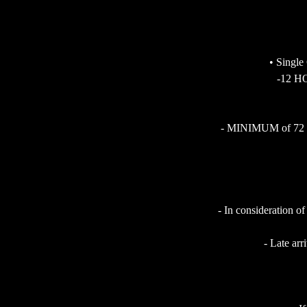
• Single
-12 HO
- MINIMUM of 72 HOU
- In consideration of
- Late arr