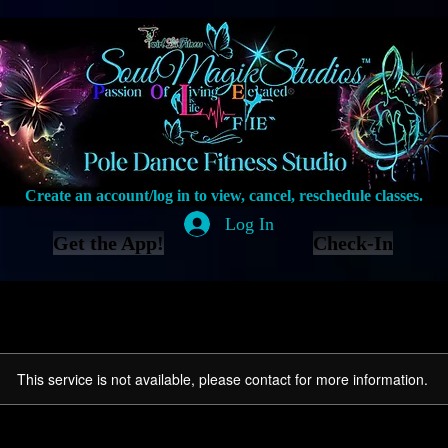
Create an account/log in to view, cancel, reschedule classes.
Log In
Get the App!
Check-In
This service is not available, please contact for more information.