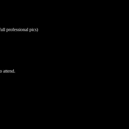
ull professional pics)
o attend.