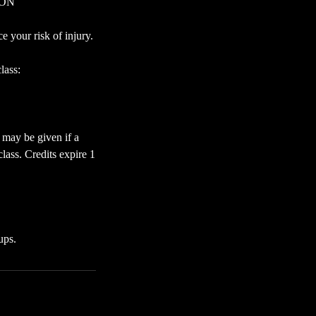
RSON
 your risk of injury.
lass:
 may be given if a
lass. Credits expire 1
ups.