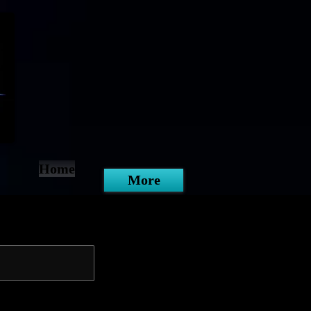
Home
More