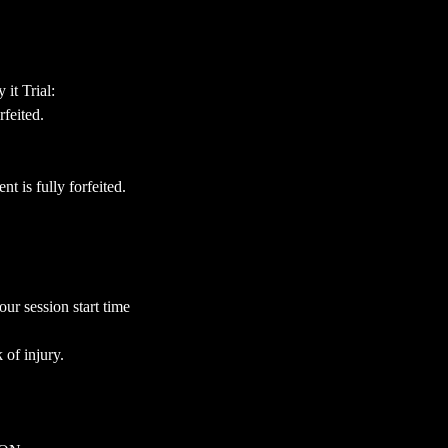
it Trial:
feited.
 is fully forfeited.
our session start time
 of injury.