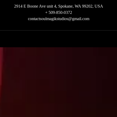
2914 E Boone Ave unit 4, Spokane, WA 99202, USA
+ 509-850-0372
contactsoulmagikstudios@gmail.com