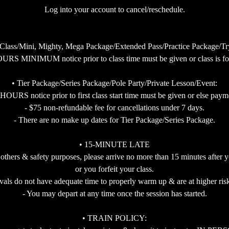
Log into your account to cancel/reschedule.
 Class/Mini, Mighty, Mega Package/Extended Pass/Practice Package/Try 
URS MINIMUM notice prior to class time must be given or class is for
• Tier Package/Series Package/Pole Party/Private Lesson/Event:
RS notice prior to first class start time must be given or else payment
- $75 non-refundable fee for cancellations under 7 days.
- There are no make up dates for Tier Package/Series Package.
• 15-MINUTE LATE
 others & safety purposes, please arrive no more than 15 minutes after y
or you forfeit your class.
ivals do not have adequate time to properly warm up & are at higher risk
- You may depart at any time once the session has started.
• TRAIN POLICY: