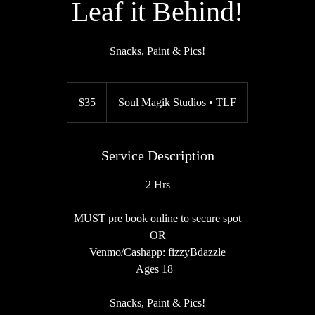
Leaf it Behind!
Snacks, Paint & Pics!
35
US
$35
Soul Magik Studios • TLF
dollars
Service Description
2 Hrs
MUST pre book online to secure spot
OR
Venmo/Cashapp: fizzyBdazzle
Ages 18+
Snacks, Paint & Pics!