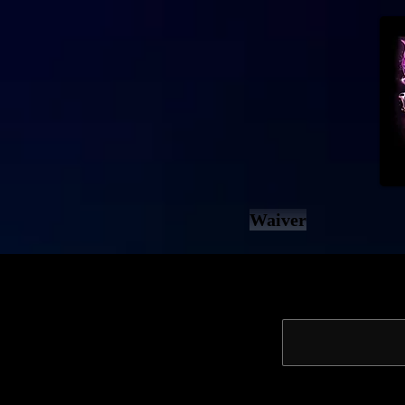
Waiver