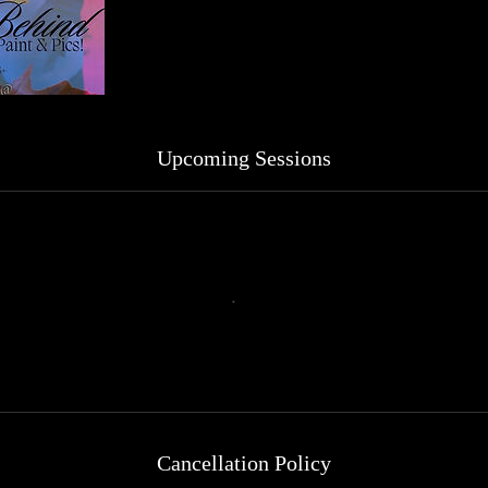
Upcoming Sessions
Cancellation Policy