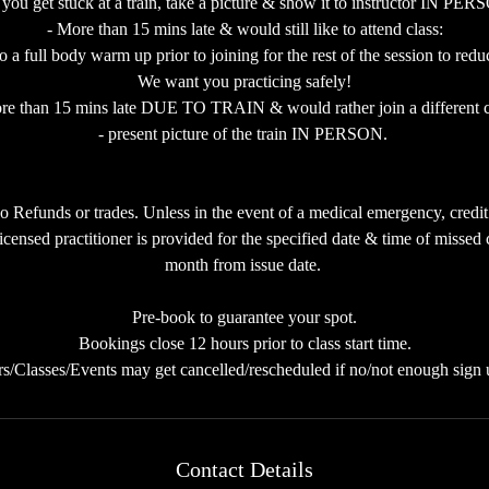
f you get stuck at a train, take a picture & show it to instructor IN PE
- More than 15 mins late & would still like to attend class:
full body warm up prior to joining for the rest of the session to reduce
We want you practicing safely!
re than 15 mins late DUE TO TRAIN & would rather join a different c
- present picture of the train IN PERSON.
 Refunds or trades. Unless in the event of a medical emergency, credit
icensed practitioner is provided for the specified date & time of missed c
month from issue date.
Pre-book to guarantee your spot.
Bookings close 12 hours prior to class start time.
rs/Classes/Events may get cancelled/rescheduled if no/not enough sign 
Contact Details