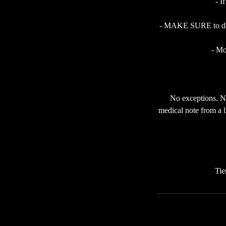
- I
- MAKE SURE to do a 
- Mo
No exceptions. No
medical note from a l
Tie