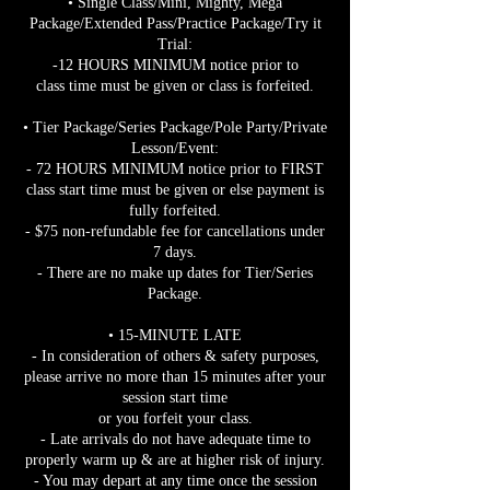
• Single Class/Mini, Mighty, Mega
Package/Extended Pass/Practice Package/Try it
Trial:
-12 HOURS MINIMUM notice prior to
class time must be given or class is forfeited.
• Tier Package/Series Package/Pole Party/Private
Lesson/Event:
- 72 HOURS MINIMUM notice prior to FIRST
class start time must be given or else payment is
fully forfeited.
- $75 non-refundable fee for cancellations under
7 days.
- There are no make up dates for Tier/Series
Package.
• 15-MINUTE LATE
- In consideration of others & safety purposes,
please arrive no more than 15 minutes after your
session start time
or you forfeit your class.
- Late arrivals do not have adequate time to
properly warm up & are at higher risk of injury.
- You may depart at any time once the session