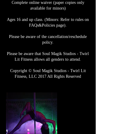
Complete online waiver (paper copies only
available for minors)
Ages 16 and up class. (Minors: Refer to rules on
FAQs&Policies page).
Please be aware of the cancellation/reschedule
policy.
Please be aware that Soul Magik Studios - Twirl
Lit Fitness allows all genders to attend.
Copyright © Soul Magik Studios - Twirl Lit
Fitness, LLC 2017 All Rights Reserved