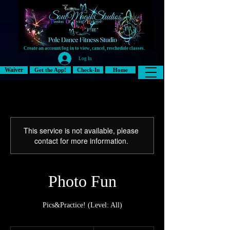
Create an account/log in to view, cancel, reschedule classes.
Log In
Waiver
Get the App!
Check-In
Home
This service is not available, please
contact for more information.
Photo Fun
Pics&Practice! (Level: All)
15