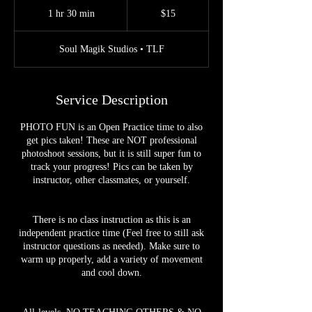
US
1 hr 30 min
1
$15
dollars
h
3
Soul Magik Studios • TLF
0
m
i
n
Service Description
PHOTO FUN is an Open Practice time to also
get pics taken! These are NOT professional
photoshoot sessions, but it is still super fun to
track your progress! Pics can be taken by
instructor, other classmates, or yourself.
There is no class instruction as this is an
independent practice time (Feel free to still ask
instructor questions as needed). Make sure to
warm up properly, add a variety of movement
and cool down.