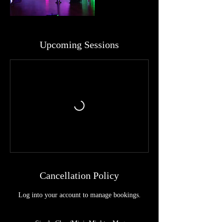
Upcoming Sessions
Cancellation Policy
Log into your account to manage bookings.