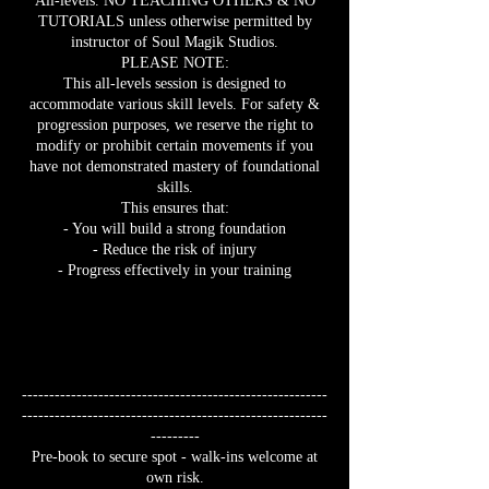
All-levels. NO TEACHING OTHERS & NO
TUTORIALS unless otherwise permitted by
instructor of Soul Magik Studios.
PLEASE NOTE:
This all-levels session is designed to
accommodate various skill levels. For safety &
progression purposes, we reserve the right to
modify or prohibit certain movements if you
have not demonstrated mastery of foundational
skills.
This ensures that:
- You will build a strong foundation
- Reduce the risk of injury
- Progress effectively in your training
--------------------------------------------------------
--------------------------------------------------------
---------
Pre-book to secure spot - walk-ins welcome at
own risk.