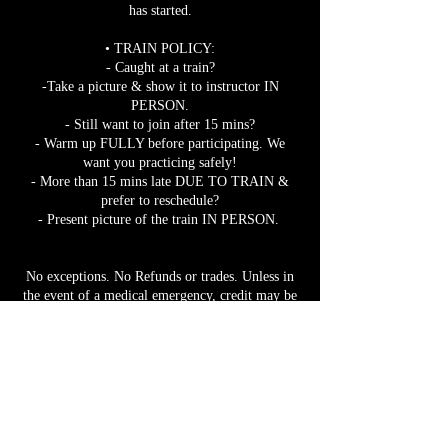
has started.
• TRAIN POLICY:
- Caught at a train?
-Take a picture & show it to instructor IN
PERSON.
- Still want to join after 15 mins?
- Warm up FULLY before participating. We
want you practicing safely!
- More than 15 mins late DUE TO TRAIN &
prefer to reschedule?
- Present picture of the train IN PERSON.
No exceptions. No Refunds or trades. Unless in
the event of a medical emergency, credit may be
given if a medical note from a licensed
practitioner is provided for the specified date &
time of missed class. Credits expire 1 month
from issue date.
Pre-book to guarantee your spot.
Bookings close 12 hours prior to class start time.
Tiers/Classes/Events may get